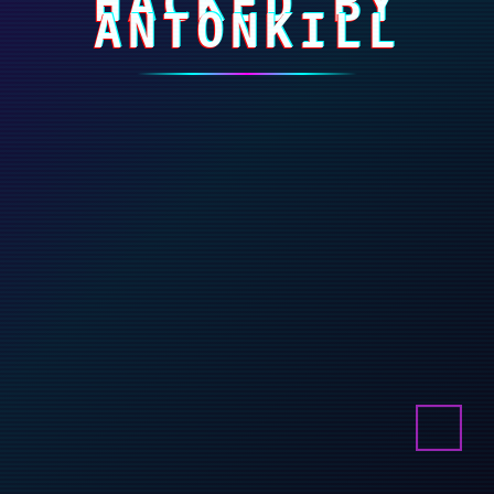
HACKED BY
ANTONKILL